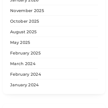
January 2026
November 2025
October 2025
August 2025
May 2025
February 2025
March 2024
February 2024
January 2024