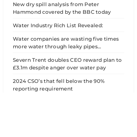
New dry spill analysis from Peter
Hammond covered by the BBC today
Water Industry Rich List Revealed:
Water companies are wasting five times
more water through leaky pipes…
Severn Trent doubles CEO reward plan to
£3.1m despite anger over water pay
2024 CSO’s that fell below the 90%
reporting requirement
SafeAvon - Pollution, Sewage & Data 2026. Developed
By
BlazeThemes
.