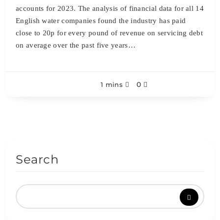
accounts for 2023. The analysis of financial data for all 14
English water companies found the industry has paid
close to 20p for every pound of revenue on servicing debt
on average over the past five years…
0
1 mins
Search