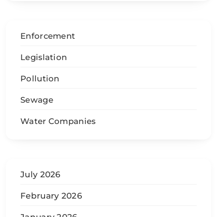
Enforcement
Legislation
Pollution
Sewage
Water Companies
July 2026
February 2026