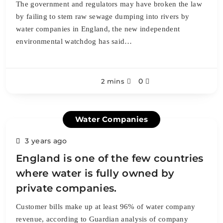
The government and regulators may have broken the law
by failing to stem raw sewage dumping into rivers by
water companies in England, the new independent
environmental watchdog has said…
0
2 mins
Water Companies
3 years ago
England is one of the few countries
where water is fully owned by
private companies.
Customer bills make up at least 96% of water company
revenue, according to Guardian analysis of company