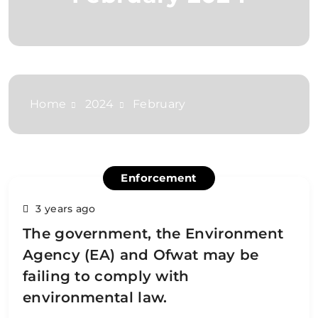
Home
2024
February
Enforcement
3 years ago
The government, the Environment
Agency (EA) and Ofwat may be
failing to comply with
environmental law.